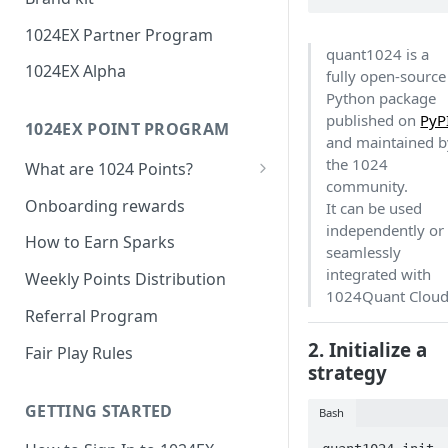
1024EX Partner Program
quant1024 is a
1024EX Alpha
fully open-source
Python package
published on
PyP
1024EX POINT PROGRAM
and maintained b
the 1024
What are 1024 Points?
community.
Point Program FAQ
Onboarding rewards
It can be used
independently or
How to Earn Sparks
seamlessly
integrated with
Weekly Points Distribution
1024Quant Cloud
Referral Program
2. Initialize a
Fair Play Rules
strategy
GETTING STARTED
Bash