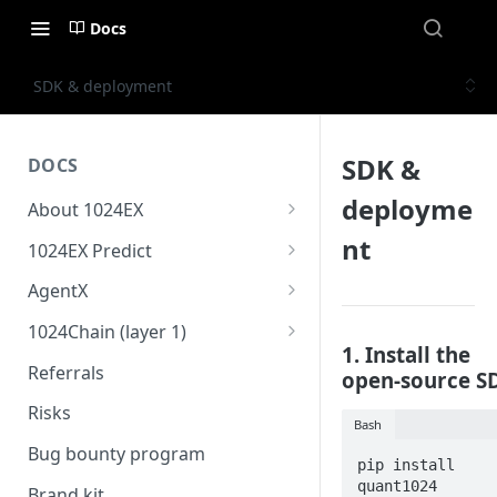
Docs
SDK & deployment
SDK &
DOCS
deployme
About 1024EX
1024EX oveview
nt
1024EX Predict
Product stack
Overview
AgentX
Trading concepts
Cross margin
Overview
1024Chain (layer 1)
1. Install the
Triple-market architecture
10x Leverage
Strategy store
1024Bridge
Referrals
open-source S
Everything exchange
Market Settlement
Coding agent & online IDE
1024Wallet
Risks
Bash
Basic order types
Risk guide
1024Oracle
Bug bounty program
pip install 
Advanced order types
quant1024
Brand kit