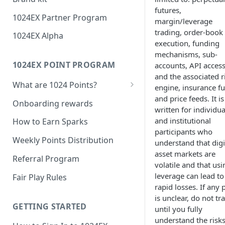
futures,
1024EX Partner Program
margin/leverage
trading, order-book
1024EX Alpha
execution, funding
mechanisms, sub-
1024EX POINT PROGRAM
accounts, API access
and the associated r
What are 1024 Points?
engine, insurance f
and price feeds. It is
Point Program FAQ
Onboarding rewards
written for individua
and institutional
How to Earn Sparks
participants who
Weekly Points Distribution
understand that digi
asset markets are
Referral Program
volatile and that usi
leverage can lead to
Fair Play Rules
rapid losses. If any 
is unclear, do not tr
GETTING STARTED
until you fully
understand the risks