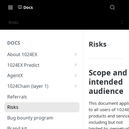
Docs
Risks
Risks
DOCS
About 1024EX
1024EX oveview
1024EX Predict
Scope and
Product stack
Overview
AgentX
intended
Trading concepts
Cross margin
Overview
1024Chain (layer 1)
audience
Triple-market architecture
10x Leverage
Strategy store
1024Bridge
Referrals
Everything exchange
This document appl
Market Settlement
Coding agent & online IDE
1024Wallet
Risks
to all users of 1024
Basic order types
Risk guide
1024Oracle
products and service
Bug bounty program
including but not
Advanced order types
Brand kit
limited to: perpetual