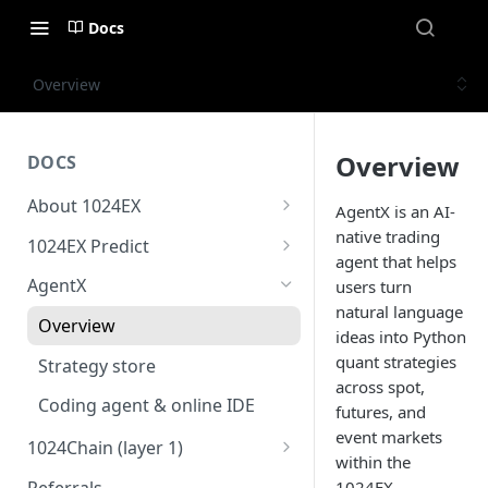
Docs
Overview
Overview
DOCS
About 1024EX
AgentX is an AI-
1024EX oveview
native trading
1024EX Predict
agent that helps
Product stack
Overview
AgentX
users turn
natural language
Trading concepts
Cross margin
Overview
ideas into Python
Triple-market architecture
10x Leverage
quant strategies
Strategy store
across spot,
Everything exchange
Market Settlement
Coding agent & online IDE
futures, and
Basic order types
Risk guide
event markets
1024Chain (layer 1)
within the
Advanced order types
1024Bridge
Referrals
1024EX