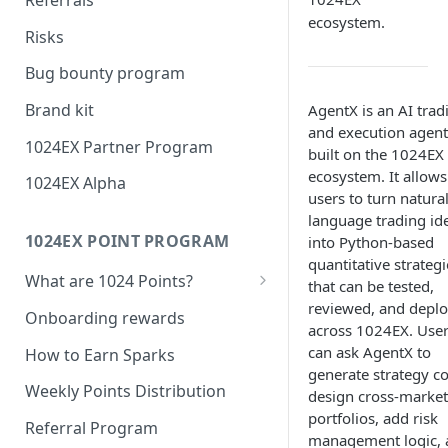
ecosystem.
1024Wallet
Risks
1024Oracle
Bug bounty program
Brand kit
AgentX is an AI trad
and execution agent
1024EX Partner Program
built on the 1024EX
ecosystem. It allows
1024EX Alpha
users to turn natura
language trading id
1024EX POINT PROGRAM
into Python-based
quantitative strategi
What are 1024 Points?
that can be tested,
reviewed, and depl
Point Program FAQ
Onboarding rewards
across 1024EX. Use
can ask AgentX to
How to Earn Sparks
generate strategy c
Weekly Points Distribution
design cross-market
portfolios, add risk
Referral Program
management logic, 