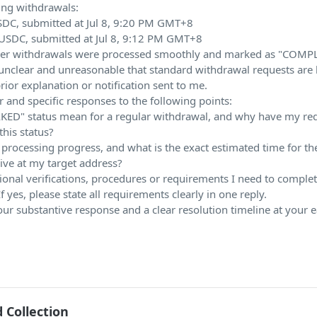
ing withdrawals:
DC, submitted at Jul 8, 9:20 PM GMT+8
USDC, submitted at Jul 8, 9:12 PM GMT+8
aller withdrawals were processed smoothly and marked as "COMP
s unclear and unreasonable that standard withdrawal requests are 
ior explanation or notification sent to me.
r and specific responses to the following points:
KED" status mean for a regular withdrawal, and why have my re
his status?
 processing progress, and what is the exact estimated time for th
ive at my target address?
ional verifications, procedures or requirements I need to complet
f yes, please state all requirements clearly in one reply.
our substantive response and a clear resolution timeline at your e
 Collection