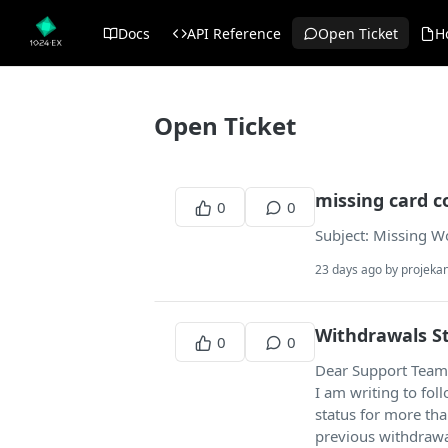
Docs
API Reference
Open Ticket
H
Open Ticket
missing card c
0
0
Subject: Missing Wo
23 days ago by projek
Withdrawals St
0
0
Dear Support Team
I am writing to fo
status for more th
previous withdrawa