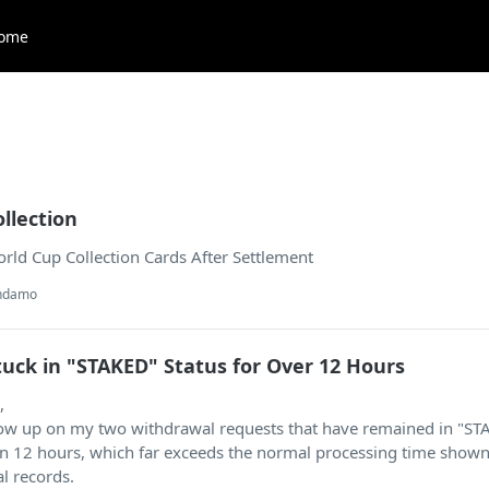
ome
ollection
rld Cup Collection Cards After Settlement
andamo
uck in "STAKED" Status for Over 12 Hours
,
llow up on my two withdrawal requests that have remained in "S
an 12 hours, which far exceeds the normal processing time show
l records.