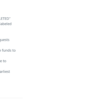
LETED"
labeled
quests
e funds to
e to
arliest