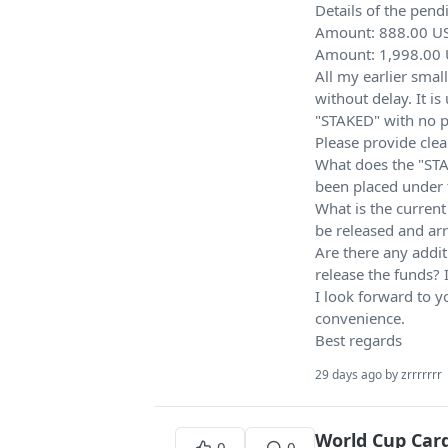
Details of the pend
Amount: 888.00 US
Amount: 1,998.00 
All my earlier sm
without delay. It i
"STAKED" with no pr
Please provide clea
What does the "STA
been placed under t
What is the current
be released and arr
Are there any addit
release the funds? I
I look forward to y
convenience.
Best regards
29 days ago by zrrrrrrr
World Cup Card
0
0