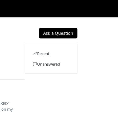
Ask a Question
Recent
Unanswered
TAKED"
n on my